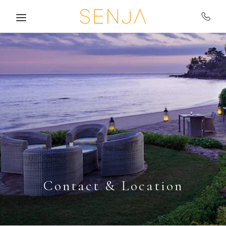
Skip to main content
Contact & Location