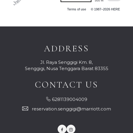
500 m
Terms of use
© 1987–2026 HERE
ADDRESS
Jl. Raya Senggigi Km. 8,
Senggigi, Nusa Tenggara Barat 83355
CONTACT US
6281139004009
reservation.senggigi@marriott.com
Facebook
Instagram