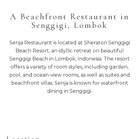
A Beachfront Restaurant in
Senggigi, Lombok
Senja Restaurant is located at Sheraton Senggigi
Beach Resort, an idyllic retreat on beautiful
Senggigi Beach in Lombok, Indonesia. The resort
offers a variety of room styles, including garden,
pool, and ocean-view rooms, as well as suites and
beachfront villas. Senja is known for waterfront
dining in Senggigi.