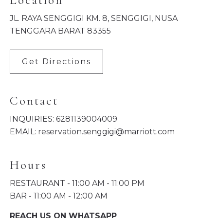
Location
JL. RAYA SENGGIGI KM. 8, SENGGIGI, NUSA
TENGGARA BARAT 83355
Get Directions
Contact
INQUIRIES:
6281139004009
EMAIL:
reservation.senggigi@marriott.com
Hours
RESTAURANT - 11:00 AM - 11:00 PM
BAR - 11:00 AM - 12:00 AM
REACH US ON WHATSAPP