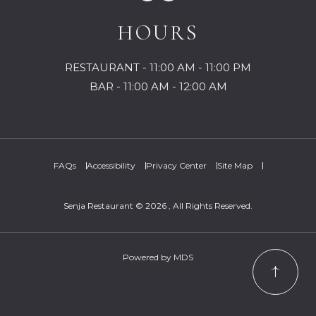
HOURS
RESTAURANT - 11:00 AM - 11:00 PM
BAR - 11:00 AM - 12:00 AM
FAQs
Accessibility
Privacy Center
Site Map
Senja Restaurant © 2026 , All Rights Reserved.
Powered by MDS